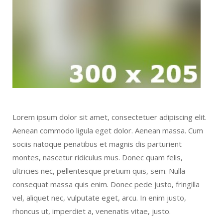
Lorem ipsum dolor sit amet, consectetuer adipiscing elit.
Aenean commodo ligula eget dolor. Aenean massa. Cum
sociis natoque penatibus et magnis dis parturient
montes, nascetur ridiculus mus. Donec quam felis,
ultricies nec, pellentesque pretium quis, sem. Nulla
consequat massa quis enim. Donec pede justo, fringilla
vel, aliquet nec, vulputate eget, arcu. In enim justo,
rhoncus ut, imperdiet a, venenatis vitae, justo.