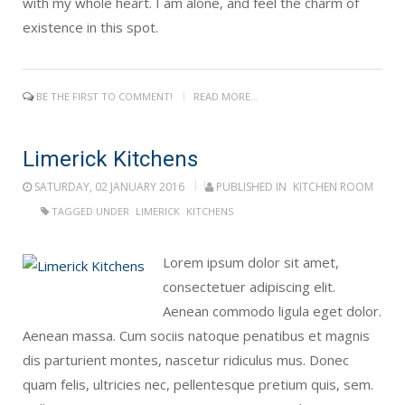
with my whole heart. I am alone, and feel the charm of
existence in this spot.
BE THE FIRST TO COMMENT!
READ MORE...
Limerick Kitchens
SATURDAY, 02 JANUARY 2016
PUBLISHED IN
KITCHEN ROOM
TAGGED UNDER
LIMERICK
KITCHENS
Lorem ipsum dolor sit amet,
consectetuer adipiscing elit.
Aenean commodo ligula eget dolor.
Aenean massa. Cum sociis natoque penatibus et magnis
dis parturient montes, nascetur ridiculus mus. Donec
quam felis, ultricies nec, pellentesque pretium quis, sem.