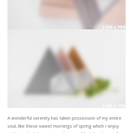
A wonderful serenity has taken possession of my entire
soul, like these sweet mornings of spring which I enjoy