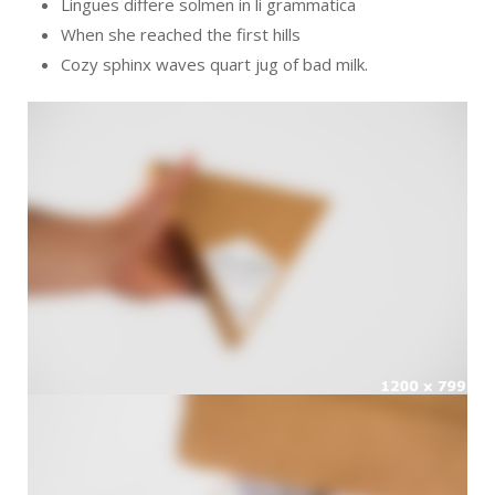
Lingues differe solmen in li grammatica
When she reached the first hills
Cozy sphinx waves quart jug of bad milk.