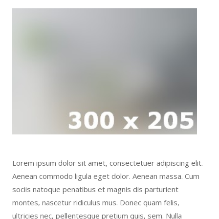
Lorem ipsum dolor sit amet, consectetuer adipiscing elit.
Aenean commodo ligula eget dolor. Aenean massa. Cum
sociis natoque penatibus et magnis dis parturient
montes, nascetur ridiculus mus. Donec quam felis,
ultricies nec, pellentesque pretium quis, sem. Nulla