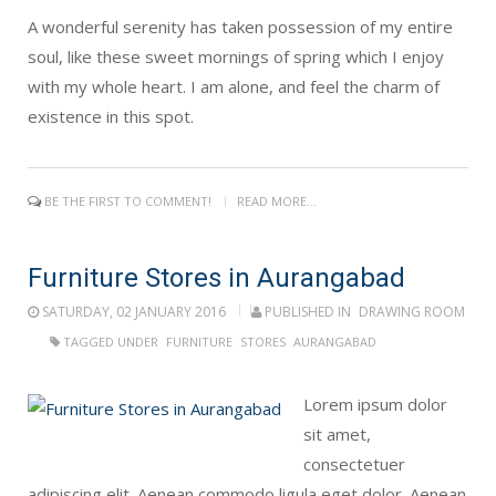
A wonderful serenity has taken possession of my entire
soul, like these sweet mornings of spring which I enjoy
with my whole heart. I am alone, and feel the charm of
existence in this spot.
BE THE FIRST TO COMMENT!
READ MORE...
Furniture Stores in Aurangabad
SATURDAY, 02 JANUARY 2016
PUBLISHED IN
DRAWING ROOM
TAGGED UNDER
FURNITURE
STORES
AURANGABAD
Lorem ipsum dolor
sit amet,
consectetuer
adipiscing elit. Aenean commodo ligula eget dolor. Aenean