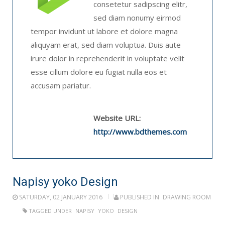
consetetur sadipscing elitr,
sed diam nonumy eirmod
tempor invidunt ut labore et dolore magna
aliquyam erat, sed diam voluptua. Duis aute
irure dolor in reprehenderit in voluptate velit
esse cillum dolore eu fugiat nulla eos et
accusam pariatur.
Website URL:
http://www.bdthemes.com
Napisy yoko Design
SATURDAY, 02 JANUARY 2016
PUBLISHED IN
DRAWING ROOM
TAGGED UNDER
NAPISY
YOKO
DESIGN