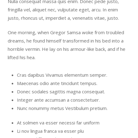
Nulla consequat massa quis enim. Donec pede justo,
fringilla vel, aliquet nec, vulputate eget, arcu. In enim
justo, rhoncus ut, imperdiet a, venenatis vitae, justo.
One morning, when Gregor Samsa woke from troubled
dreams, he found himself transformed in his bed into a
horrible vermin. He lay on his armour-like back, and if he
lifted his hea.
Cras dapibus Vivamus elementum semper.
Maecenas odio ante tincidunt tempus.
Donec sodales sagittis magna consequat.
Integer ante accumsan a consectetuer.
Nunc nonummy metus Vestibulum pretium.
At solmen va esser necessi far uniform
Li nov lingua franca va esser plu