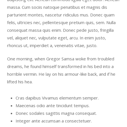
massa. Cum sociis natoque penatibus et magnis dis
parturient montes, nascetur ridiculus mus. Donec quam
felis, ultricies nec, pellentesque pretium quis, sem. Nulla
consequat massa quis enim. Donec pede justo, fringilla
vel, aliquet nec, vulputate eget, arcu. In enim justo,
rhoncus ut, imperdiet a, venenatis vitae, justo.
One morning, when Gregor Samsa woke from troubled
dreams, he found himself transformed in his bed into a
horrible vermin. He lay on his armour-like back, and if he
lifted his hea.
Cras dapibus Vivamus elementum semper.
Maecenas odio ante tincidunt tempus.
Donec sodales sagittis magna consequat.
Integer ante accumsan a consectetuer.