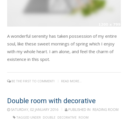
A wonderful serenity has taken possession of my entire
soul, like these sweet mornings of spring which I enjoy
with my whole heart. I am alone, and feel the charm of
existence in this spot.
BE THE FIRST TO COMMENT!
READ MORE...
Double room with decorative
SATURDAY, 02 JANUARY 2016
PUBLISHED IN
READING ROOM
TAGGED UNDER
DOUBLE
DECORATIVE
ROOM