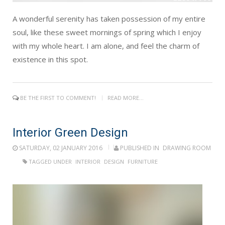
A wonderful serenity has taken possession of my entire
soul, like these sweet mornings of spring which I enjoy
with my whole heart. I am alone, and feel the charm of
existence in this spot.
BE THE FIRST TO COMMENT!
READ MORE...
Interior Green Design
SATURDAY, 02 JANUARY 2016
PUBLISHED IN
DRAWING ROOM
TAGGED UNDER
INTERIOR
DESIGN
FURNITURE