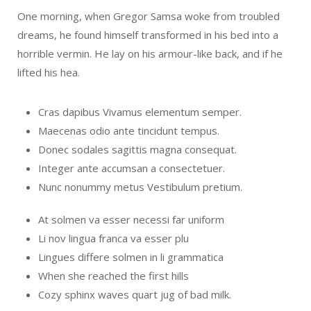
One morning, when Gregor Samsa woke from troubled
dreams, he found himself transformed in his bed into a
horrible vermin. He lay on his armour-like back, and if he
lifted his hea.
Cras dapibus Vivamus elementum semper.
Maecenas odio ante tincidunt tempus.
Donec sodales sagittis magna consequat.
Integer ante accumsan a consectetuer.
Nunc nonummy metus Vestibulum pretium.
At solmen va esser necessi far uniform
Li nov lingua franca va esser plu
Lingues differe solmen in li grammatica
When she reached the first hills
Cozy sphinx waves quart jug of bad milk.