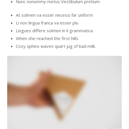
Nunc nonummy metus Vestibulum pretium.
At solmen va esser necessi far uniform
Li nov lingua franca va esser plu
Lingues differe solmen in li grammatica
When she reached the first hills
Cozy sphinx waves quart jug of bad milk.