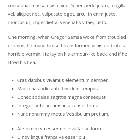
consequat massa quis enim. Donec pede justo, fringilla
vel, aliquet nec, vulputate eget, arcu. In enim justo,
rhoncus ut, imperdiet a, venenatis vitae, justo.
One morning, when Gregor Samsa woke from troubled
dreams, he found himself transformed in his bed into a
horrible vermin. He lay on his armour-like back, and if he
lifted his hea.
Cras dapibus Vivamus elementum semper.
Maecenas odio ante tincidunt tempus.
Donec sodales sagittis magna consequat.
Integer ante accumsan a consectetuer.
Nunc nonummy metus Vestibulum pretium.
At solmen va esser necessi far uniform
Li nov lingua franca va esser plu