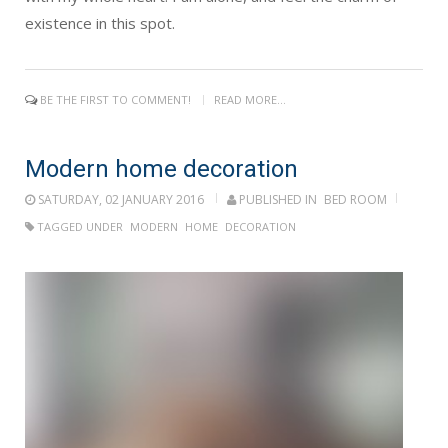
existence in this spot.
BE THE FIRST TO COMMENT!
READ MORE...
Modern home decoration
SATURDAY, 02 JANUARY 2016
PUBLISHED IN
BED ROOM
TAGGED UNDER
MODERN
HOME
DECORATION