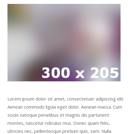
Lorem ipsum dolor sit amet, consectetuer adipiscing elit.
Aenean commodo ligula eget dolor. Aenean massa. Cum
sociis natoque penatibus et magnis dis parturient
montes, nascetur ridiculus mus. Donec quam felis,
ultricies nec, pellentesque pretium quis, sem. Nulla