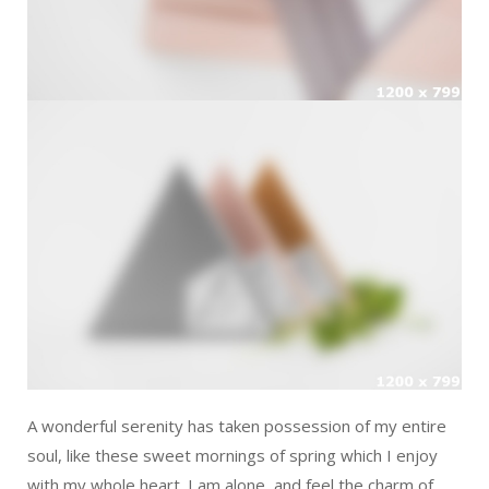
A wonderful serenity has taken possession of my entire
soul, like these sweet mornings of spring which I enjoy
with my whole heart. I am alone, and feel the charm of