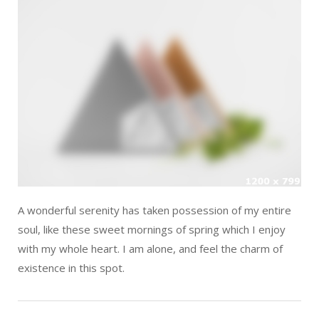
A wonderful serenity has taken possession of my entire
soul, like these sweet mornings of spring which I enjoy
with my whole heart. I am alone, and feel the charm of
existence in this spot.