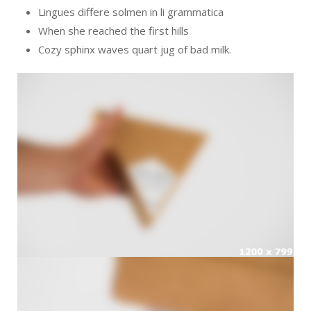
Lingues differe solmen in li grammatica
When she reached the first hills
Cozy sphinx waves quart jug of bad milk.