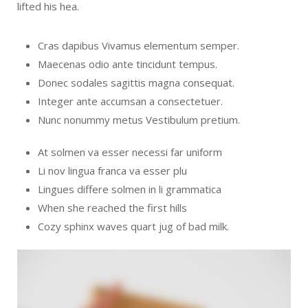
lifted his hea.
Cras dapibus Vivamus elementum semper.
Maecenas odio ante tincidunt tempus.
Donec sodales sagittis magna consequat.
Integer ante accumsan a consectetuer.
Nunc nonummy metus Vestibulum pretium.
At solmen va esser necessi far uniform
Li nov lingua franca va esser plu
Lingues differe solmen in li grammatica
When she reached the first hills
Cozy sphinx waves quart jug of bad milk.