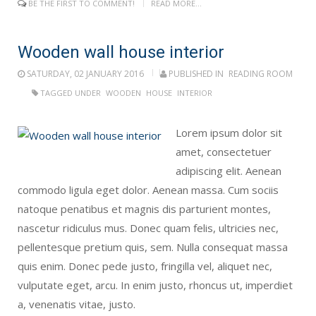
BE THE FIRST TO COMMENT!
READ MORE...
Wooden wall house interior
SATURDAY, 02 JANUARY 2016
PUBLISHED IN
READING ROOM
TAGGED UNDER
WOODEN
HOUSE
INTERIOR
Lorem ipsum dolor sit
amet, consectetuer
adipiscing elit. Aenean
commodo ligula eget dolor. Aenean massa. Cum sociis
natoque penatibus et magnis dis parturient montes,
nascetur ridiculus mus. Donec quam felis, ultricies nec,
pellentesque pretium quis, sem. Nulla consequat massa
quis enim. Donec pede justo, fringilla vel, aliquet nec,
vulputate eget, arcu. In enim justo, rhoncus ut, imperdiet
a, venenatis vitae, justo.