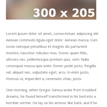
Lorem ipsum dolor sit amet, consectetuer adipiscing elit.
Aenean commodo ligula eget dolor. Aenean massa. Cum
sociis natoque penatibus et magnis dis parturient
montes, nascetur ridiculus mus. Donec quam felis,
ultricies nec, pellentesque pretium quis, sem. Nulla
consequat massa quis enim. Donec pede justo, fringilla
vel, aliquet nec, vulputate eget, arcu. In enim justo,
rhoncus ut, imperdiet a, venenatis vitae, justo.
One morning, when Gregor Samsa woke from troubled
dreams, he found himself transformed in his bed into a
horrible vermin. He lay on his armour-like back, and if he