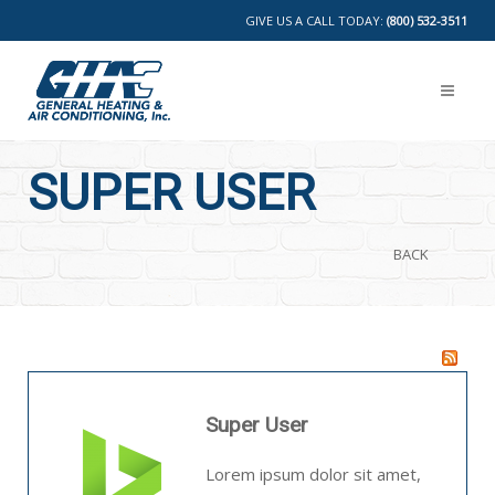
GIVE US A CALL TODAY:
(800) 532-3511
SUPER USER
BACK
Super User
Lorem ipsum dolor sit amet,