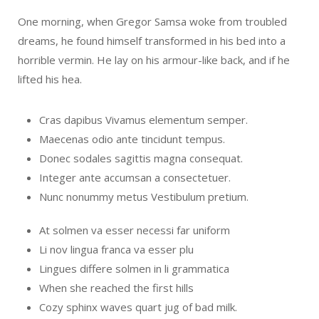
One morning, when Gregor Samsa woke from troubled
dreams, he found himself transformed in his bed into a
horrible vermin. He lay on his armour-like back, and if he
lifted his hea.
Cras dapibus Vivamus elementum semper.
Maecenas odio ante tincidunt tempus.
Donec sodales sagittis magna consequat.
Integer ante accumsan a consectetuer.
Nunc nonummy metus Vestibulum pretium.
At solmen va esser necessi far uniform
Li nov lingua franca va esser plu
Lingues differe solmen in li grammatica
When she reached the first hills
Cozy sphinx waves quart jug of bad milk.