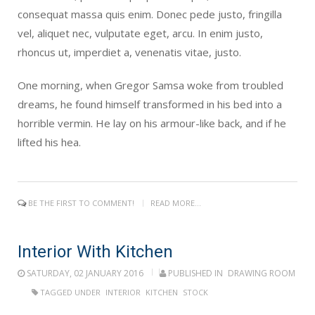
consequat massa quis enim. Donec pede justo, fringilla
vel, aliquet nec, vulputate eget, arcu. In enim justo,
rhoncus ut, imperdiet a, venenatis vitae, justo.
One morning, when Gregor Samsa woke from troubled
dreams, he found himself transformed in his bed into a
horrible vermin. He lay on his armour-like back, and if he
lifted his hea.
BE THE FIRST TO COMMENT!
READ MORE...
Interior With Kitchen
SATURDAY, 02 JANUARY 2016
PUBLISHED IN
DRAWING ROOM
TAGGED UNDER
INTERIOR
KITCHEN
STOCK