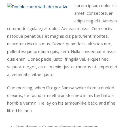
Lorem ipsum dolor sit
amet, consectetuer
adipiscing elit. Aenean
commodo ligula eget dolor. Aenean massa. Cum sociis
natoque penatibus et magnis dis parturient montes,
nascetur ridiculus mus. Donec quam felis, ultricies nec,
pellentesque pretium quis, sem. Nulla consequat massa
quis enim. Donec pede justo, fringilla vel, aliquet nec,
vulputate eget, arcu. In enim justo, rhoncus ut, imperdiet
a, venenatis vitae, justo.
One morning, when Gregor Samsa woke from troubled
dreams, he found himself transformed in his bed into a
horrible vermin. He lay on his armour-like back, and if he
lifted his hea.
Cras dapibus Vivamus elementum semper.