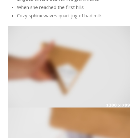
When she reached the first hills
Cozy sphinx waves quart jug of bad milk.