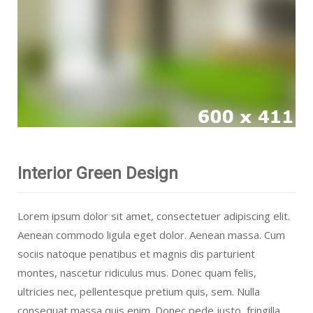
Interior Green Design
Lorem ipsum dolor sit amet, consectetuer adipiscing elit.
Aenean commodo ligula eget dolor. Aenean massa. Cum
sociis natoque penatibus et magnis dis parturient
montes, nascetur ridiculus mus. Donec quam felis,
ultricies nec, pellentesque pretium quis, sem. Nulla
consequat massa quis enim. Donec pede justo, fringilla