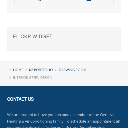
FLICKR
WIDGET
HOME
K2 PORTFOLIO
DRAWING ROOM
INTERIOR GREEN DESIGN
CONTACT
US
We are excited to have you become a member of the General
Heating & Air Conditioning family. To schedule an appointment all
you need to do is Call Today or Click Here for online chat.