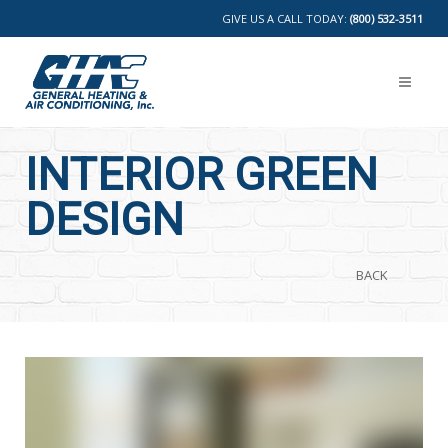
GIVE US A CALL TODAY:
(800) 532-3511
INTERIOR GREEN
DESIGN
BACK