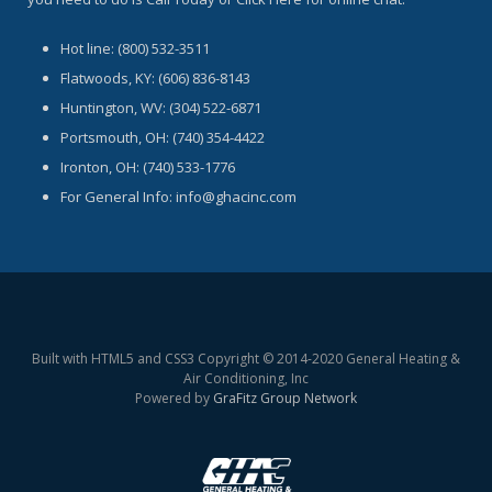
Hot line: (800) 532-3511
Flatwoods, KY: (606) 836-8143
Huntington, WV: (304) 522-6871
Portsmouth, OH: (740) 354-4422
Ironton, OH: (740) 533-1776
For General Info: info@ghacinc.com
Built with HTML5 and CSS3 Copyright © 2014-2020 General Heating &
Air Conditioning, Inc
Powered by
GraFitz Group Network