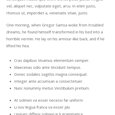
vel, aliquet nec, vulputate eget, arcu. In enim justo,
rhoncus ut, imperdiet a, venenatis vitae, justo.
One morning, when Gregor Samsa woke from troubled
dreams, he found himself transformed in his bed into a
horrible vermin. He lay on his armour-like back, and if he
lifted his hea.
Cras dapibus Vivamus elementum semper.
Maecenas odio ante tincidunt tempus.
Donec sodales sagittis magna consequat.
Integer ante accumsan a consectetuer.
Nunc nonummy metus Vestibulum pretium.
At solmen va esser necessi far uniform
Li nov lingua franca va esser plu
Lingues differe solmen in li grammatica