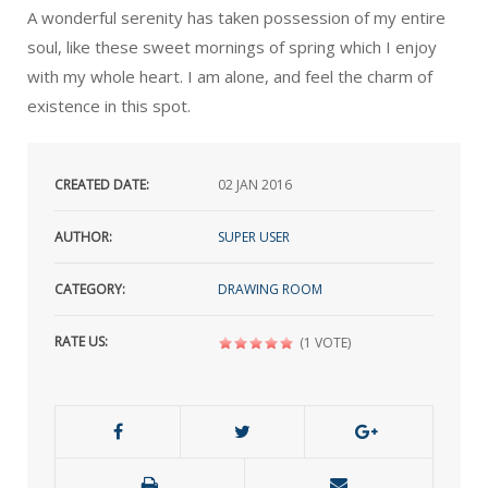
A wonderful serenity has taken possession of my entire
soul, like these sweet mornings of spring which I enjoy
with my whole heart. I am alone, and feel the charm of
existence in this spot.
CREATED DATE:
02
JAN 2016
AUTHOR:
SUPER USER
CATEGORY:
DRAWING ROOM
RATE US:
(1 VOTE)